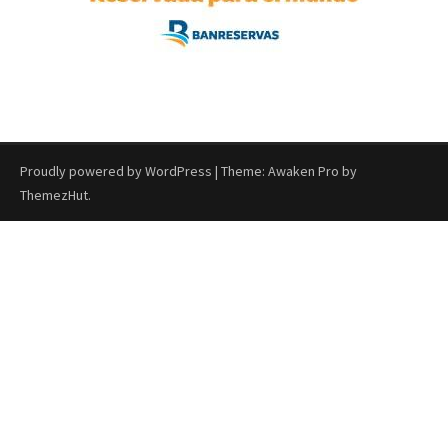
Proudly powered by WordPress
|
Theme: Awaken Pro by
ThemezHut
.