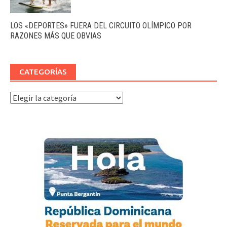
LOS «DEPORTES» FUERA DEL CIRCUITO OLÍMPICO POR
RAZONES MÁS QUE OBVIAS
CATEGORÍAS
Categorías