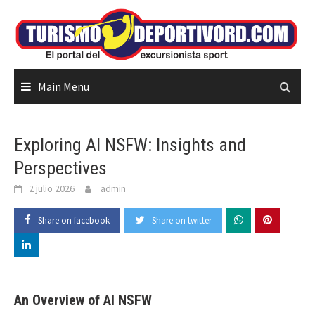
Skip
to
content
Main Menu
Exploring AI NSFW: Insights and
Perspectives
2 julio 2026
admin
Share on facebook
Share on twitter
An Overview of AI NSFW