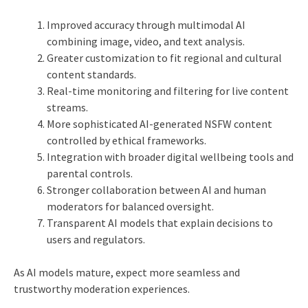
Improved accuracy through multimodal AI
combining image, video, and text analysis.
Greater customization to fit regional and cultural
content standards.
Real-time monitoring and filtering for live content
streams.
More sophisticated AI-generated NSFW content
controlled by ethical frameworks.
Integration with broader digital wellbeing tools and
parental controls.
Stronger collaboration between AI and human
moderators for balanced oversight.
Transparent AI models that explain decisions to
users and regulators.
As AI models mature, expect more seamless and
trustworthy moderation experiences.