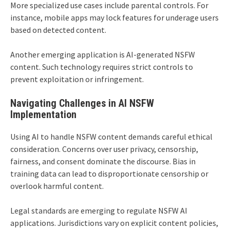
More specialized use cases include parental controls. For
instance, mobile apps may lock features for underage users
based on detected content.
Another emerging application is AI-generated NSFW
content. Such technology requires strict controls to
prevent exploitation or infringement.
Navigating Challenges in AI NSFW
Implementation
Using AI to handle NSFW content demands careful ethical
consideration. Concerns over user privacy, censorship,
fairness, and consent dominate the discourse. Bias in
training data can lead to disproportionate censorship or
overlook harmful content.
Legal standards are emerging to regulate NSFW AI
applications. Jurisdictions vary on explicit content policies,