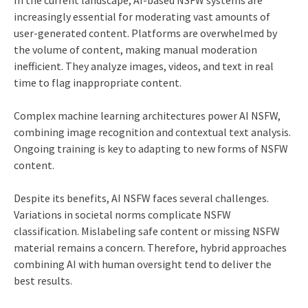
In the current landscape, AI-based NSFW systems are
increasingly essential for moderating vast amounts of
user-generated content. Platforms are overwhelmed by
the volume of content, making manual moderation
inefficient. They analyze images, videos, and text in real
time to flag inappropriate content.
Complex machine learning architectures power AI NSFW,
combining image recognition and contextual text analysis.
Ongoing training is key to adapting to new forms of NSFW
content.
Despite its benefits, AI NSFW faces several challenges.
Variations in societal norms complicate NSFW
classification. Mislabeling safe content or missing NSFW
material remains a concern. Therefore, hybrid approaches
combining AI with human oversight tend to deliver the
best results.