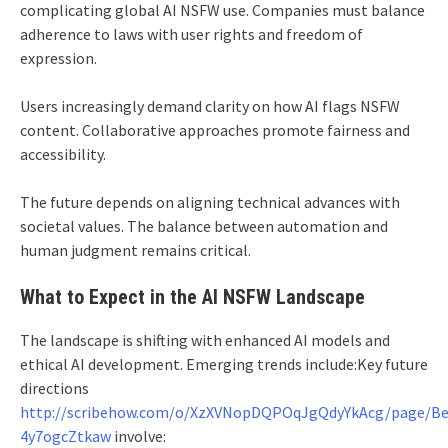
complicating global AI NSFW use. Companies must balance
adherence to laws with user rights and freedom of
expression.
Users increasingly demand clarity on how AI flags NSFW
content. Collaborative approaches promote fairness and
accessibility.
The future depends on aligning technical advances with
societal values. The balance between automation and
human judgment remains critical.
What to Expect in the AI NSFW Landscape
The landscape is shifting with enhanced AI models and
ethical AI development. Emerging trends include:Key future
directions
http://scribehow.com/o/XzXVNopDQPOqJgQdyYkAcg/page/Be
4y7ogcZtkaw
involve: