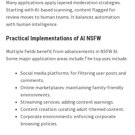
Many applications apply layered moderation strategies.
Starting with AI-based scanning, content flagged for
review moves to human teams. It balances automation
with human intelligence.
Practical Implementations of AI NSFW
Multiple fields benefit from advancements in NSFW AI.
Some major application areas include:The top uses include:
Social media platforms: for filtering user posts and
comments.
Online marketplaces: maintaining family-friendly
environments.
Streaming services: adding content warnings.
Content creation: curating adult-themed content.
Corporate environments: enforcing corporate
browsing policies.