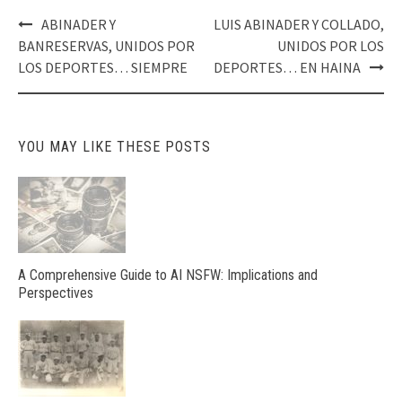
Post
ABINADER Y
LUIS ABINADER Y COLLADO,
navigation
BANRESERVAS, UNIDOS POR
UNIDOS POR LOS
LOS DEPORTES… SIEMPRE
DEPORTES… EN HAINA
YOU MAY LIKE THESE POSTS
A Comprehensive Guide to AI NSFW: Implications and
Perspectives