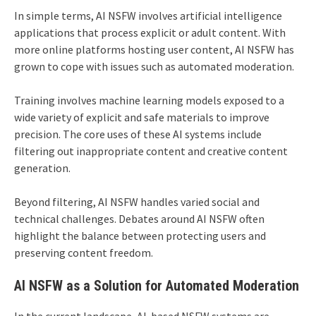
In simple terms, AI NSFW involves artificial intelligence
applications that process explicit or adult content. With
more online platforms hosting user content, AI NSFW has
grown to cope with issues such as automated moderation.
Training involves machine learning models exposed to a
wide variety of explicit and safe materials to improve
precision. The core uses of these AI systems include
filtering out inappropriate content and creative content
generation.
Beyond filtering, AI NSFW handles varied social and
technical challenges. Debates around AI NSFW often
highlight the balance between protecting users and
preserving content freedom.
AI NSFW as a Solution for Automated Moderation