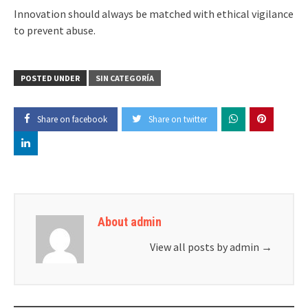
Innovation should always be matched with ethical vigilance
to prevent abuse.
POSTED UNDER
SIN CATEGORÍA
Share on facebook
Share on twitter
About admin
View all posts by admin
→