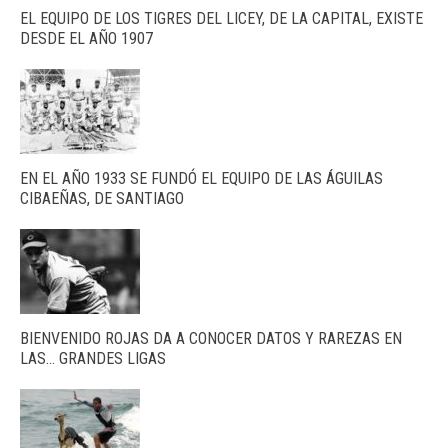
EL EQUIPO DE LOS TIGRES DEL LICEY, DE LA CAPITAL, EXISTE
DESDE EL AÑO 1907
EN EL AÑO 1933 SE FUNDÓ EL EQUIPO DE LAS ÁGUILAS
CIBAEÑAS, DE SANTIAGO
BIENVENIDO ROJAS DA A CONOCER DATOS Y RAREZAS EN
LAS… GRANDES LIGAS