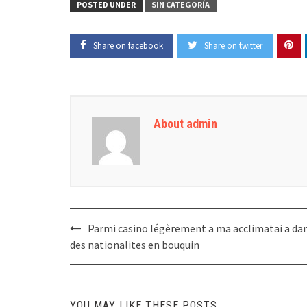
POSTED UNDER
SIN CATEGORÍA
Share on facebook
Share on twitter
About admin
Post
Parmi casino légèrement a ma acclimatai a dan
navigation
des nationalites en bouquin
YOU MAY LIKE THESE POSTS