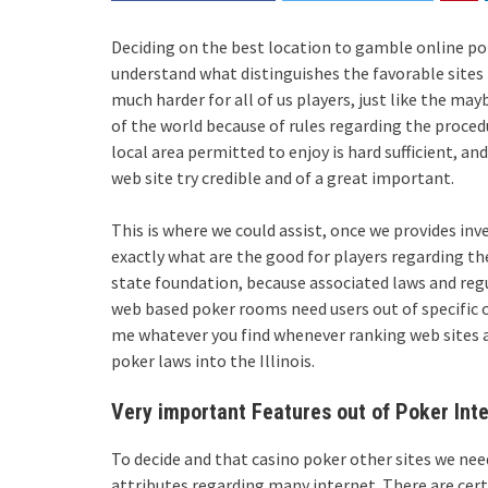
Deciding on the best location to gamble online poker 
understand what distinguishes the favorable sites
much harder for all of us players, just like the ma
of the world because of rules regarding the proc
local area permitted to enjoy is hard sufficient, a
web site try credible and of a great important.
This is where we could assist, once we provides i
exactly what are the good for players regarding the
state foundation, because associated laws and reg
web based poker rooms need users out of specific cl
me whatever you find whenever ranking web sites a
poker laws into the Illinois.
Very important Features out of Poker Int
To decide and that casino poker other sites we nee
attributes regarding many internet. There are certa