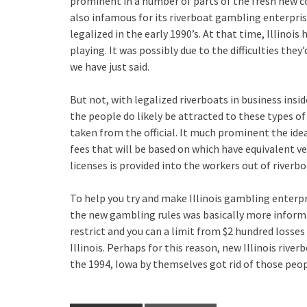
prominent in a number of parts of the fresh new cou
also infamous for its riverboat gambling enterpris
legalized in the early 1990’s. At that time, Illinoi
playing. It was possibly due to the difficulties th
we have just said.
But not, with legalized riverboats in business insid
the people do likely be attracted to these types of 
taken from the official. It much prominent the idea 
fees that will be based on which have equivalent v
licenses is provided into the workers out of riverbo
To help you try and make Illinois gambling enterpr
the new gambling rules was basically more informa
restrict and you can a limit from $2 hundred losses
Illinois. Perhaps for this reason, new Illinois riv
the 1994, Iowa by themselves got rid of those peop