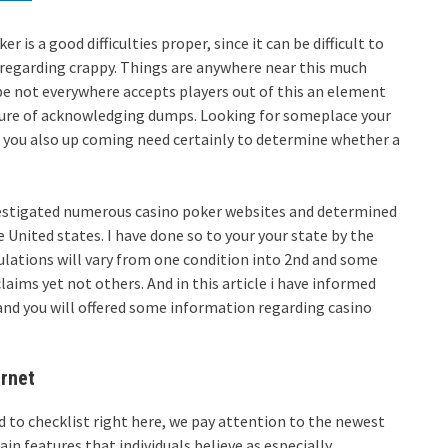
is a good difficulties proper, since it can be difficult to
 regarding crappy. Things are anywhere near this much
ybe not everywhere accepts players out of this an element
edure of acknowledging dumps. Looking for someplace your
nd you also up coming need certainly to determine whether a
nvestigated numerous casino poker websites and determined
 United states. I have done so to your your state by the
ulations will vary from one condition into 2nd and some
aims yet not others. And in this article i have informed
nd you will offered some information regarding casino
ernet
d to checklist right here, we pay attention to the newest
in features that individuals believe as especially