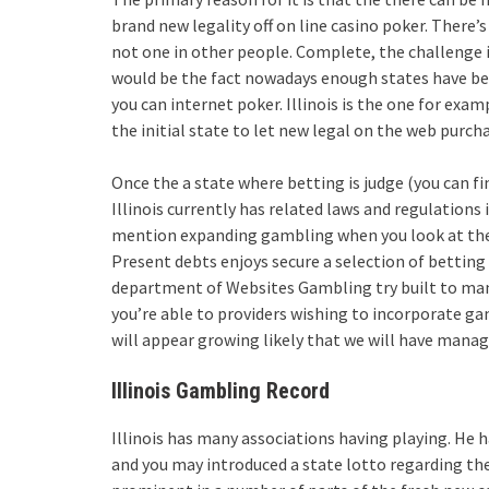
brand new legality off on line casino poker. There’s
not one in other people. Complete, the challenge
would be the fact nowadays enough states have be
you can internet poker. Illinois is the one for exa
the initial state to let new legal on the web purcha
Once the a state where betting is judge (you can f
Illinois currently has related laws and regulations
mention expanding gambling when you look at the t
Present debts enjoys secure a selection of betting
department of Websites Gambling try built to mana
you’re able to providers wishing to incorporate games
will appear growing likely that we will have manag
Illinois Gambling Record
Illinois has many associations having playing. He 
and you may introduced a state lotto regarding th