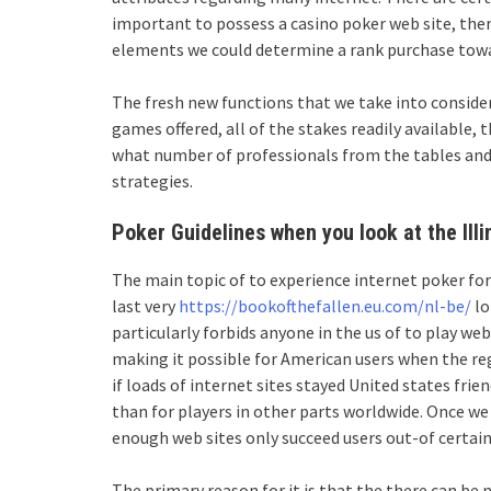
important to possess a casino poker web site, the
elements we could determine a rank purchase towar
The fresh new functions that we take into consider
games offered, all of the stakes readily available, 
what number of professionals from the tables and 
strategies.
Poker Guidelines when you look at the Illi
The main topic of to experience internet poker for
last very
https://bookofthefallen.eu.com/nl-be/
lo
particularly forbids anyone in the us of to play w
making it possible for American users when the 
if loads of internet sites stayed United states frie
than for players in other parts worldwide. Once we 
enough web sites only succeed users out-of certain 
The primary reason for it is that the there can be 