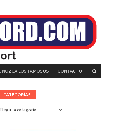
ONOZCA LOS FAMOSOS
CONTACTO
CATEGORÍAS
ategorías