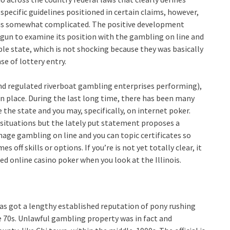
 specific guidelines positioned in certain claims, however,
 is somewhat complicated. The positive development
gun to examine its position with the gambling on line and
mple state, which is not shocking because they was basically
se of lottery entry.
ind regulated riverboat gambling enterprises performing),
 in place. During the last long time, there has been many
he state and you may, specifically, on internet poker.
 situations but the lately put statement proposes a
ge gambling on line and you can topic certificates so
 off skills or options. If you’re is not yet totally clear, it
ed online casino poker when you look at the Illinois.
has got a lengthy established reputation of pony rushing
e 70s. Unlawful gambling property was in fact and