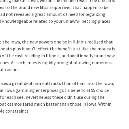
nty, like Chi town, within the middle-1900s. The official is
es to the brand new Mississippi river, that happen to be
s had not revealed a great amount of need for legalizing
ey’d knowledgeable related to your unlawful betting places
e the Iowa, the new powers one be in Illinois realized that
boats plus it you’ll effect the benefit just like the money is
of the cash residing in Illinois, and additionally brand new
enues. As such, rules is rapidly brought allowing numerous
at casinos.
ises a great deal more attracts than others into the Iowa,
l. Iowa gambling enterprises got a beneficial $5 choice
 for each see, nevertheless these didn’t use during the
erboat casinos fared much better than those in Iowa. Within
le constraints.