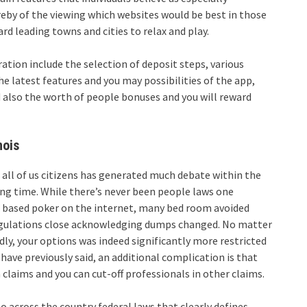
reby of the viewing which websites would be best in those
d leading towns and cities to relax and play.
ation include the selection of deposit steps, various
the latest features and you may possibilities of the app,
also the worth of people bonuses and you will reward
nois
 all of us citizens has generated much debate within the
ng time. While there’s never been people laws one
eb based poker on the internet, many bed room avoided
regulations close acknowledging dumps changed. No matter
ndly, your options was indeed significantly more restricted
have previously said, an additional complication is that
claims and you can cut-off professionals in other claims.
no across the country federal laws that clearly defines