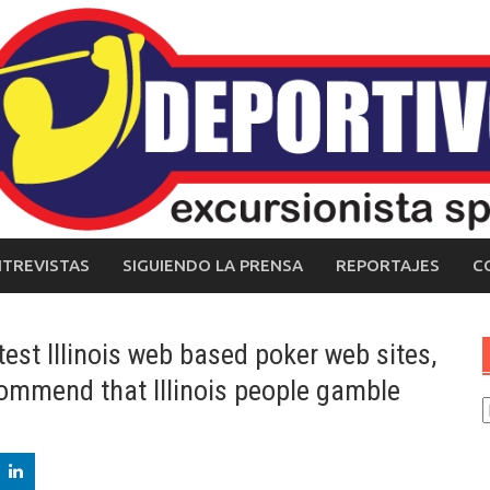
NTREVISTAS
SIGUIENDO LA PRENSA
REPORTAJES
C
test Illinois web based poker web sites,
commend that Illinois people gamble
C