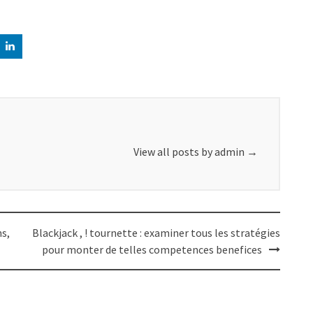
View all posts by admin
→
s,
Blackjack , ! tournette : examiner tous les stratégies
pour monter de telles competences benefices