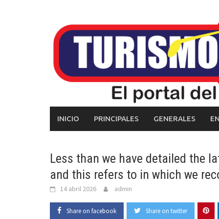
Skip
to
content
INICIO
PRINCIPALES
GENERALES
E
Less than we have detailed the la
and this refers to in which we re
14 abril 2026
admin
Share on facebook
Share on twitter