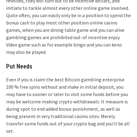
revolves, they will turn out to be incentive dollars, and
initiate to tackle almost every other online game involved.
Quite often, you can easily only be in a position to spend the
bonus cash to play most other position online casino
games, when you are dining table game and you can alive
gambling games are prohibited out-of incentive enjoy.
Video game such as for example bingo and you can keno
may also be played.
Put Needs
Even if you is claim the best Bitcoin gambling enterprise
100 % free spins without and make in initial deposit, you
may have to sooner or later to visit some funds before you
may be welcome making crypto withdrawals. It measure is
during spot to end added bonus punishment, as well as
being present in very traditional casino sites. Merely
transfer some funds out of your crypto bag and you’ll be all
set.