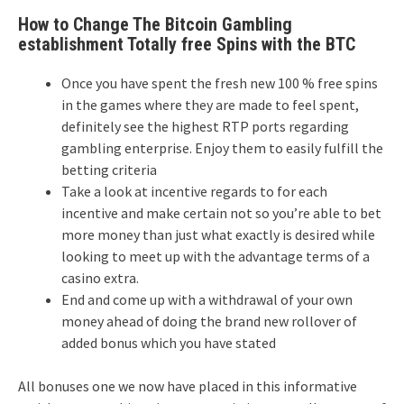
How to Change The Bitcoin Gambling
establishment Totally free Spins with the BTC
Once you have spent the fresh new 100 % free spins
in the games where they are made to feel spent,
definitely see the highest RTP ports regarding
gambling enterprise. Enjoy them to easily fulfill the
betting criteria
Take a look at incentive regards to for each
incentive and make certain not so you’re able to bet
more money than just what exactly is desired while
looking to meet up with the advantage terms of a
casino extra.
End and come up with a withdrawal of your own
money ahead of doing the brand new rollover of
added bonus which you have stated
All bonuses one we now have placed in this informative