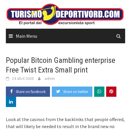
Skip
to
content
Main Menu
Popular Bitcoin Gambling enterprise
Free Twist Extra Small print
14 abril 2026
admin
Share on facebook
Share on twitter
Look at the casinos from the backlinks that people offered,
that will likely be needed to result in the brand new no