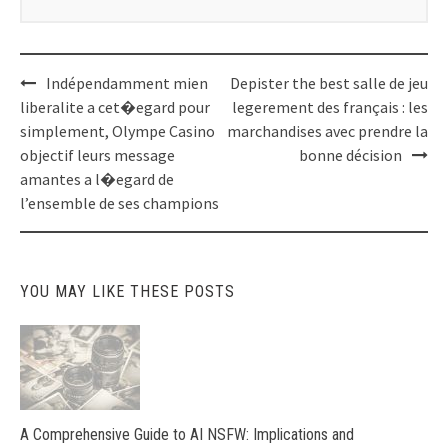
Post
Indépendamment mien
Depister the best salle de jeu
navigation
liberalite a cet�egard pour
legerement des français : les
simplement, Olympe Casino
marchandises avec prendre la
objectif leurs message
bonne décision
amantes a l�egard de
l’ensemble de ses champions
YOU MAY LIKE THESE POSTS
A Comprehensive Guide to AI NSFW: Implications and