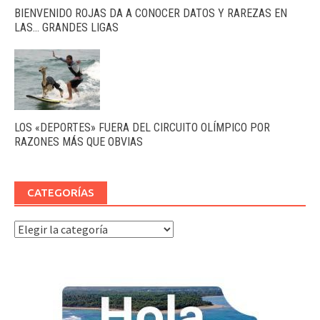
BIENVENIDO ROJAS DA A CONOCER DATOS Y RAREZAS EN
LAS… GRANDES LIGAS
LOS «DEPORTES» FUERA DEL CIRCUITO OLÍMPICO POR
RAZONES MÁS QUE OBVIAS
CATEGORÍAS
Categorías