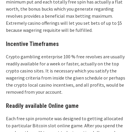
minimum put and each totally free spin has actually a flat
worth, the bonus bucks which you generate regarding
revolves provides a beneficial max betting maximum.
Extremely casino offerings will let you set bets of up to $5
because wagering requisite will be fulfilled.
Incentive Timeframes
Crypto gambling enterprise 100 % free revolves are usually
readily available for a week or faster, actually on the top
crypto casino sites. It is necessary which you satisfy the
wagering criteria from inside the given schedule or perhaps
the crypto local casino incentives, and all profits, would be
removed from your account.
Readily available Online game
Each free spin promote was designed to getting allocated
to particular Bitcoin slot online game. After you spend the