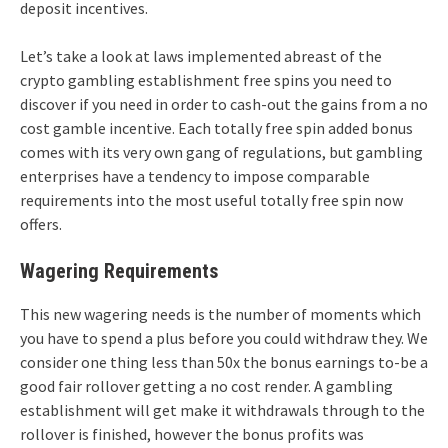
deposit incentives.
Let’s take a look at laws implemented abreast of the
crypto gambling establishment free spins you need to
discover if you need in order to cash-out the gains from a no
cost gamble incentive. Each totally free spin added bonus
comes with its very own gang of regulations, but gambling
enterprises have a tendency to impose comparable
requirements into the most useful totally free spin now
offers.
Wagering Requirements
This new wagering needs is the number of moments which
you have to spend a plus before you could withdraw they. We
consider one thing less than 50x the bonus earnings to-be a
good fair rollover getting a no cost render. A gambling
establishment will get make it withdrawals through to the
rollover is finished, however the bonus profits was