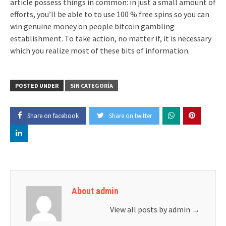
article possess things in common: in just a small amount of
efforts, you’ll be able to to use 100 % free spins so you can
win genuine money on people bitcoin gambling
establishment. To take action, no matter if, it is necessary
which you realize most of these bits of information.
POSTED UNDER
SIN CATEGORÍA
Share on facebook
Share on twitter
About admin
View all posts by admin
→