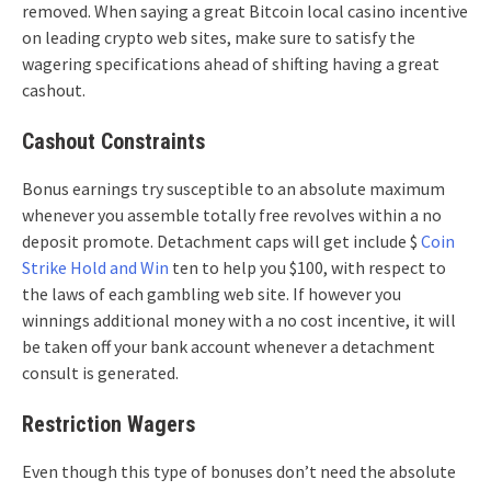
removed. When saying a great Bitcoin local casino incentive
on leading crypto web sites, make sure to satisfy the
wagering specifications ahead of shifting having a great
cashout.
Cashout Constraints
Bonus earnings try susceptible to an absolute maximum
whenever you assemble totally free revolves within a no
deposit promote. Detachment caps will get include $
Coin
Strike Hold and Win
ten to help you $100, with respect to
the laws of each gambling web site. If however you
winnings additional money with a no cost incentive, it will
be taken off your bank account whenever a detachment
consult is generated.
Restriction Wagers
Even though this type of bonuses don’t need the absolute