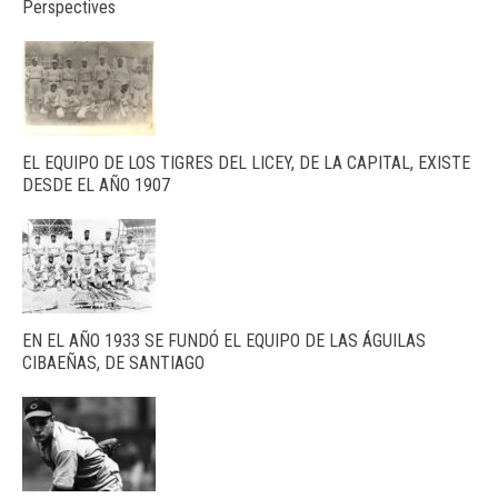
Perspectives
EL EQUIPO DE LOS TIGRES DEL LICEY, DE LA CAPITAL, EXISTE
DESDE EL AÑO 1907
EN EL AÑO 1933 SE FUNDÓ EL EQUIPO DE LAS ÁGUILAS
CIBAEÑAS, DE SANTIAGO