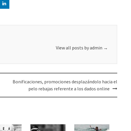
View all posts by admin
→
o
Bonificaciones, promociones desplazándolo hacia el
pelo rebajas referente a los dados online