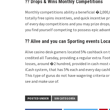
?? Drops & Wins Monthly Competitions
Monthly competitions ability a beneficial �2,000,0
totally free spins incentives, and quick incentive 
of every day competitions and you may prize drops
you find yourself competing to possess epic adva
?? Alive and you can Sporting events Loc
Alive casino desk gamers located 5% cashback on 
credited all Tuesday, providing a regular extra. Fo
losses, around �2 hundred, provided in cash most of
iCash system, that has 5% each and every day cashb
This type of gurus do not have wagering criteria 
see and make use of.
POSTED UNDER
SIN CATEGORÍA