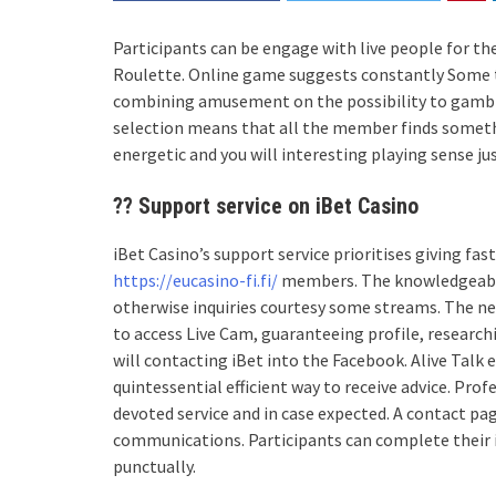
Participants can be engage with live people for th
Roulette. Online game suggests constantly Some t
combining amusement on the possibility to gamble
selection means that all the member finds somethi
energetic and you will interesting playing sense j
?? Support service on iBet Casino
iBet Casino’s support service prioritises giving fas
https://eucasino-fi.fi/
members. The knowledgeable 
otherwise inquiries courtesy some streams. The ne
to access Live Cam, guaranteeing profile, research
will contacting iBet into the Facebook. Alive Talk 
quintessential efficient way to receive advice. Pro
devoted service and in case expected. A contact p
communications. Participants can complete their i
punctually.