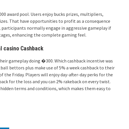
00 award pool. Users enjoy bucks prizes, multipliers,
prizes. That have opportunities to profit as a consequence
, participants normally engage in aggressive gameplay if
ntages, enhancing the complete gaming feel.
al casino Cashback
their gameplay doing �300. Which cashback incentive was
otball bettors plus make use of 5% a week cashback to their
 the Friday. Players will enjoy day-after-day perks for the
ack for the loss and you can 2% rakeback on every twist.
or hidden terms and conditions, which makes them easy to