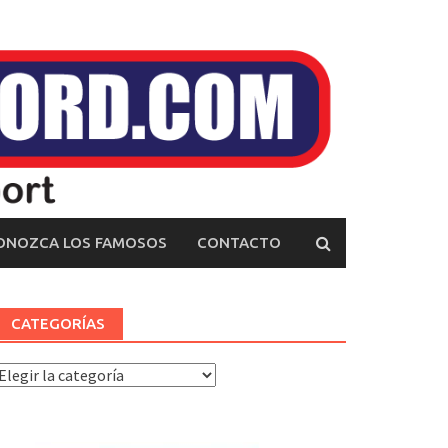
ONOZCA LOS FAMOSOS
CONTACTO
CATEGORÍAS
ategorías