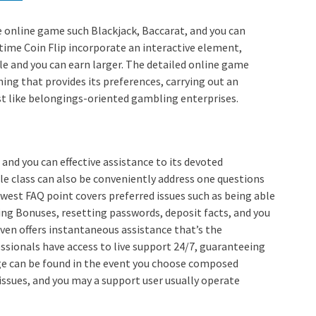
e online game such Blackjack, Baccarat, and you can
ime Coin Flip incorporate an interactive element,
 and you can earn larger. The detailed online game
ng that provides its preferences, carrying out an
ust like belongings-oriented gambling enterprises.
t and you can effective assistance to its devoted
class can also be conveniently address one questions
west FAQ point covers preferred issues such as being able
ing Bonuses, resetting passwords, deposit facts, and you
even offers instantaneous assistance that’s the
fessionals have access to live support 24/7, guaranteeing
age can be found in the event you choose composed
ssues, and you may a support user usually operate