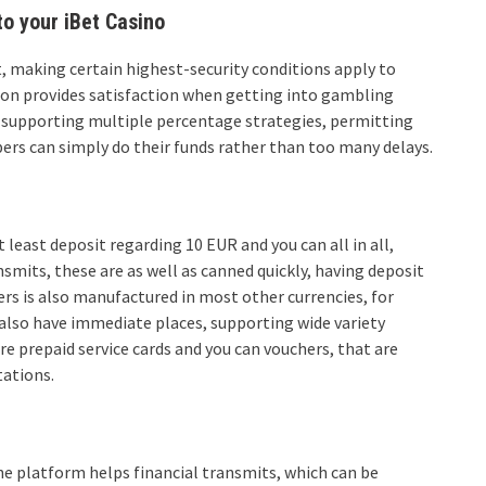
o your iBet Casino
 making certain highest-security conditions apply to
tion provides satisfaction when getting into gambling
supporting multiple percentage strategies, permitting
rs can simply do their funds rather than too many delays.
 least deposit regarding 10 EUR and you can all in all,
smits, these are as well as canned quickly, having deposit
rs is also manufactured in most other currencies, for
s also have immediate places, supporting wide variety
e prepaid service cards and you can vouchers, that are
tations.
e platform helps financial transmits, which can be