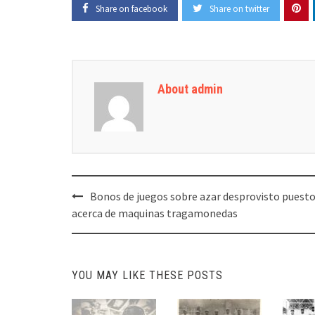
Share on facebook
Share on twitter
About admin
Post
Bonos de juegos sobre azar desprovisto puest
navigation
acerca de maquinas tragamonedas
YOU MAY LIKE THESE POSTS