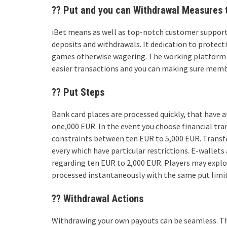
?? Put and you can Withdrawal Measures t
iBet means as well as top-notch customer support,
deposits and withdrawals. It dedication to protec
games otherwise wagering. The working platform 
easier transactions and you can making sure membe
?? Put Steps
Bank card places are processed quickly, that have at
one,000 EUR. In the event you choose financial tran
constraints between ten EUR to 5,000 EUR. Transfe
every which have particular restrictions. E-wallet
regarding ten EUR to 2,000 EUR. Players may explor
processed instantaneously with the same put limi
?? Withdrawal Actions
Withdrawing your own payouts can be seamless. Th