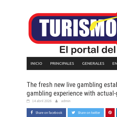
Skip
to
content
INICIO
PRINCIPALES
GENERALES
E
The fresh new live gambling esta
gambling experience with actual-g
14 abril 2026
admin
Share on facebook
Share on twitter