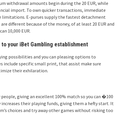
imum withdrawal amounts begin during the 20 EUR, while
ncial import. To own quicker transactions, immediate
me limitations. E-purses supply the fastest detachment
s are different because of the money, of at least 20 EUR and
can 10,000 EUR.
 to your iBet Gambling establishment
ing possibilities and you can pleasing options to
include specific small print, that assist make sure
imize their exhilaration.
w people, giving an excellent 100% match so you can �100
increases their playing funds, giving them a hefty start. It
rm’s choices and try away other games without risking too