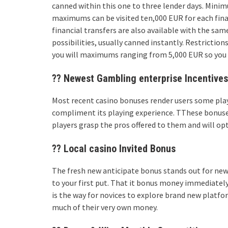
canned within this one to three lender days. Min
maximums can be visited ten,000 EUR for each fina
financial transfers are also available with the sa
possibilities, usually canned instantly. Restriction
you will maximums ranging from 5,000 EUR so you 
?? Newest Gambling enterprise Incentives
Most recent casino bonuses render users some play
compliment its playing experience. TThese bonuses 
players grasp the pros offered to them and will opt
?? Local casino Invited Bonus
The fresh new anticipate bonus stands out for ne
to your first put. That it bonus money immediately 
is the way for novices to explore brand new platfo
much of their very own money.