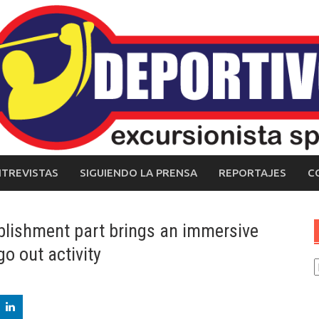
NTREVISTAS
SIGUIENDO LA PRENSA
REPORTAJES
C
blishment part brings an immersive
o out activity
C